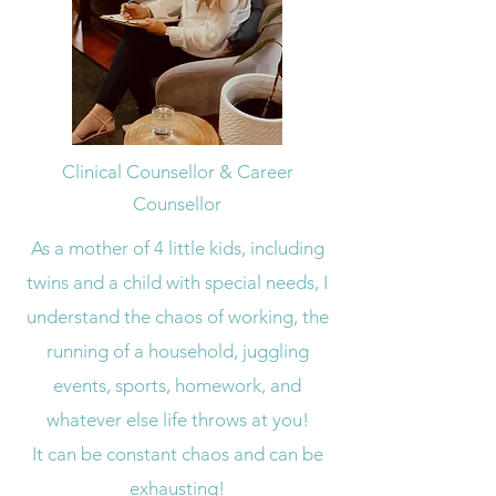
Clinical Counsellor & Career
Counsellor
As a mother of 4 little kids, including
twins and a child with special needs, I
understand the chaos of working, the
running of a household, juggling
events, sports, homework, and
whatever else life throws at you!
It can be constant chaos and can be
exhausting!