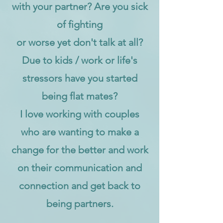
with your partner? Are you sick
of fighting
or worse yet don't talk at all?
Due to kids / work or life's
stressors have you started
being flat mates?
I love working with couples
who are wanting to make a
change for the better and work
on their communication and
connection and get back to
being partners.