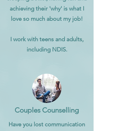
achieving their 'why' is what I
love so much about my job!
I work with teens and adults,
including NDIS.
Couples Counselling
Have you lost communication