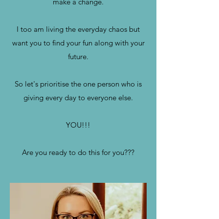
make a change.
I too am living the everyday chaos but
want you to find your fun along with your
future.
So let's prioritise the one person who is
giving every day to everyone else.
YOU!!!
Are you ready to do this for you???