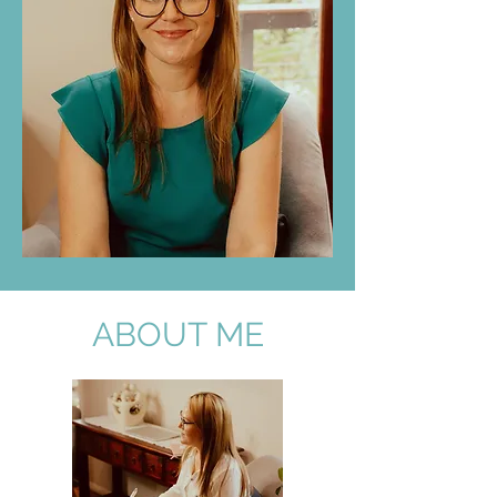
ABOUT ME