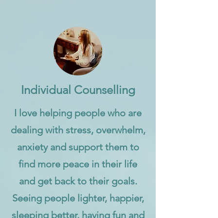
Individual Counselling
I love helping people who are
dealing with stress, overwhelm,
anxiety and support them to
find more peace in their life
and get back to their goals.
Seeing people lighter, happier,
sleeping better, having fun and