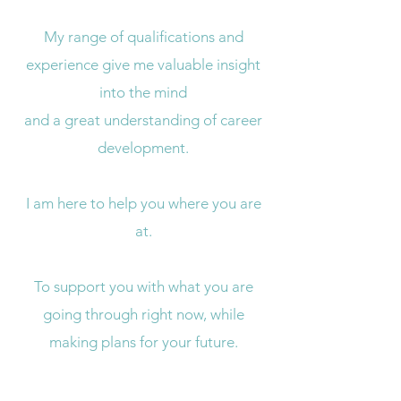
My range of qualifications and
experience give me valuable insight
into the mind
and a great understanding of career
development.
I am here to help you where you are
at.
To support you with what you are
going through right now, while
making plans for your future.
If you would like to find out more,