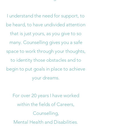
I understand the need for support, to
be heard, to have undivided attention
that is just yours, as you give to so
many. Counselling gives you a safe
space to work through your thoughts,
to identity those obstacles and to
begin to put goals in place to achieve
your dreams.
For over 20 years I have worked
within the fields of Careers,
Counselling,
Mental Health and Disabilities.