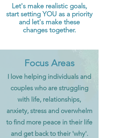
Let's make realistic goals,
start setting YOU as a priority
and let's make these
changes together.
Focus Areas
I love helping individuals and
couples who are struggling
with life, relationships,
anxiety, stress and overwhelm
to find more peace in their life
and get back to their 'why'.