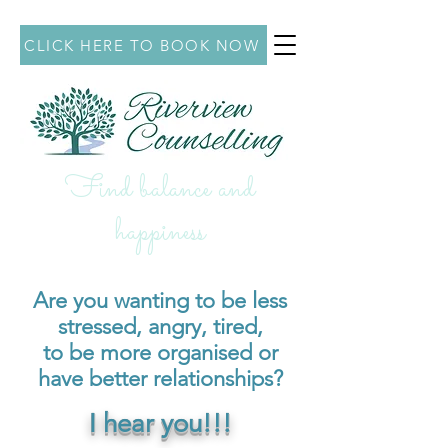
CLICK HERE TO BOOK NOW
Find balance and
hap
piness
Are you wanting to be less
stressed, angry
, tired,
to be
more organised or
have better relationships?
I hear you!!!