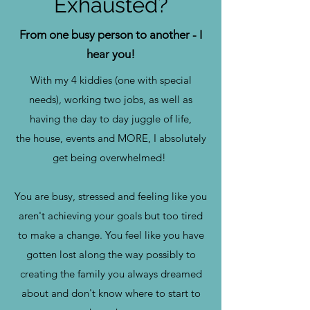
Exhausted?
From one busy person to another - I
hear you!
With my 4 kiddies (one with special
needs), working two jobs, as well as
having the day to day juggle of life,
the house, events and MORE, I absolutely
get being overwhelmed!
You are busy, stressed and feeling like you
aren't achieving your goals but too tired
to make a change. You feel like you have
gotten lost along the way possibly to
creating the family you always dreamed
about and don't know where to start to