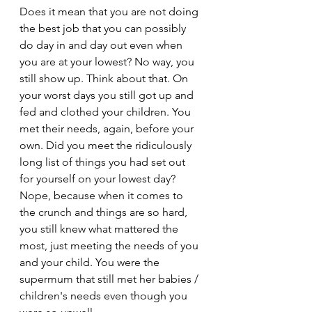
Does it mean that you are not doing 
the best job that you can possibly 
do day in and day out even when 
you are at your lowest? No way, you 
still show up. Think about that. On 
your worst days you still got up and 
fed and clothed your children. You 
met their needs, again, before your 
own. Did you meet the ridiculously 
long list of things you had set out 
for yourself on your lowest day? 
Nope, because when it comes to 
the crunch and things are so hard, 
you still knew what mattered the 
most, just meeting the needs of you 
and your child. You were the 
supermum that still met her babies / 
children's needs even though you 