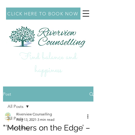
CLICK HERE TO BOOK NOW
Find balance and
hap
piness
Post
All Posts
Riverview Counselling
All Posts
Aug 13, 2021
3 min read
"‘Mothers on the Edge’ –
counselling