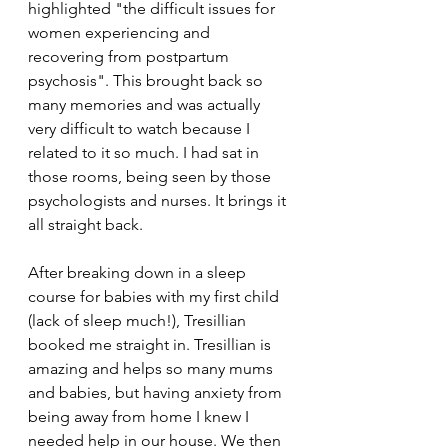
highlighted "the difficult issues for 
women experiencing and 
recovering from postpartum 
psychosis". This brought back so 
many memories and was actually 
very difficult to watch because I 
related to it so much. I had sat in 
those rooms, being seen by those 
psychologists and nurses. It brings it 
all straight back.
After breaking down in a sleep 
course for babies with my first child 
(lack of sleep much!), Tresillian 
booked me straight in. Tresillian is 
amazing and helps so many mums 
and babies, but having anxiety from 
being away from home I knew I 
needed help in our house. We then 