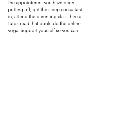
the appointment you have been 
putting off, get the sleep consultant 
in, attend the parenting class, hire a 
tutor, read that book, do the online 
yoga. Support yourself so you can 
continue supporting them.
Ask. For. Help. Do not suffer in 
silence <3
riverviewcounselling.org
(
Louis Theroux’s ‘Mothers on the 
Edge’ – busting the myths of 
postpartum psychosis | Tommy's 
(tommys.org)
)