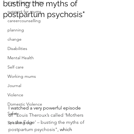
busting the myths of
stay at home mums
support for mums
postpartum psychosis"
careercounselling
planning
change
Disabilities
Mental Health
Self care
Working mums
Journal
Violence
Domestic Violence
I watched a very powerful episode 
Safety
of "
Louis Theroux’s called ‘Mothers 
on the Edge’ – busting the myths of 
Speaking out
postpartum psychosis"
, which 