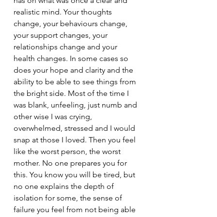
has on what was once a clear and 
realistic mind. Your thoughts 
change, your behaviours change, 
your support changes, your 
relationships change and your 
health changes. In some cases so 
does your hope and clarity and the 
ability to be able to see things from 
the bright side. Most of the time I 
was blank, unfeeling, just numb and 
other wise I was crying, 
overwhelmed, stressed and I would 
snap at those I loved. Then you feel 
like the worst person, the worst 
mother. No one prepares you for 
this. You know you will be tired, but 
no one explains the depth of 
isolation for some, the sense of 
failure you feel from not being able 