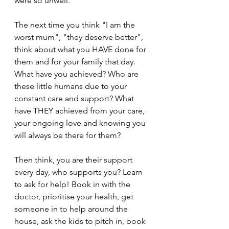
were so unwell.
The next time you think "I am the 
worst mum", "they deserve better", 
think about what you HAVE done for 
them and for your family that day. 
What have you achieved? Who are 
these little humans due to your 
constant care and support? What 
have THEY achieved from your care, 
your ongoing love and knowing you 
will always be there for them?
Then think, you are their support 
every day, who supports you? Learn 
to ask for help! Book in with the 
doctor, prioritise your health, get 
someone in to help around the 
house, ask the kids to pitch in, book 