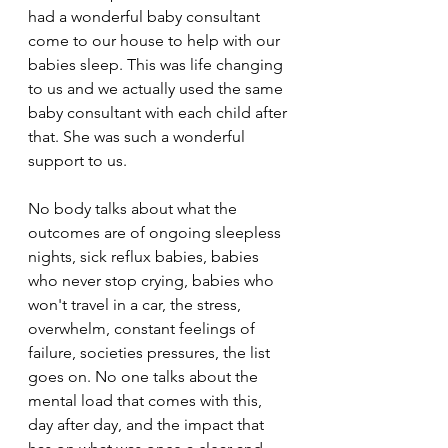
had a wonderful baby consultant 
come to our house to help with our 
babies sleep. This was life changing 
to us and we actually used the same 
baby consultant with each child after 
that. She was such a wonderful 
support to us.
No body talks about what the 
outcomes are of ongoing sleepless 
nights, sick reflux babies, babies 
who never stop crying, babies who 
won't travel in a car, the stress, 
overwhelm, constant feelings of 
failure, societies pressures, the list 
goes on. No one talks about the 
mental load that comes with this, 
day after day, and the impact that 