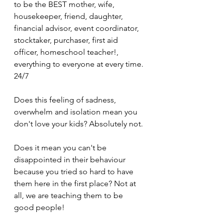
to be the BEST mother, wife, 
housekeeper, friend, daughter, 
financial advisor, event coordinator, 
stocktaker, purchaser, first aid 
officer, homeschool teacher!, 
everything to everyone at every time. 
24/7
Does this feeling of sadness, 
overwhelm and isolation mean you 
don't love your kids? Absolutely not. 
Does it mean you can't be 
disappointed in their behaviour 
because you tried so hard to have 
them here in the first place? Not at 
all, we are teaching them to be 
good people!