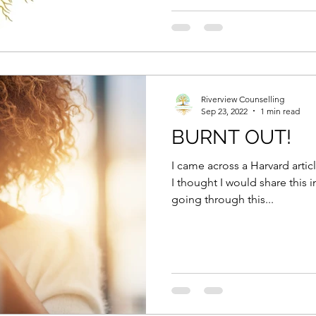
Riverview Counselling
Sep 23, 2022
1 min read
BURNT OUT!
I came across a Harvard arti
I thought I would share this
going through this...