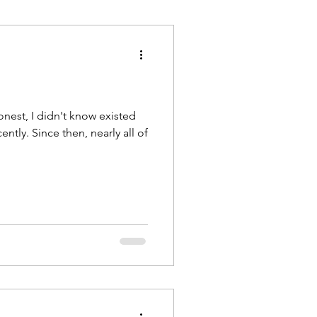
rnal
Violence
onest, I didn't know existed
ently. Since then, nearly all of