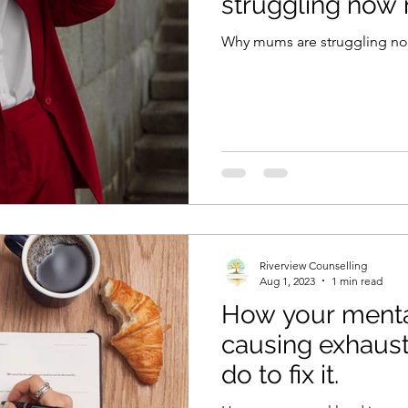
struggling now 
Why mums are struggling no
Riverview Counselling
Aug 1, 2023
1 min read
How your mental
causing exhaust
do to fix it.