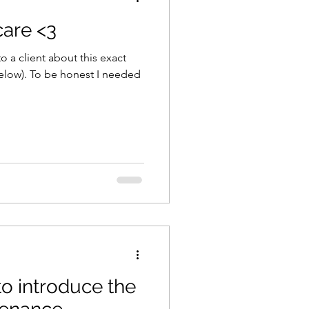
 care <3
o a client about this exact
(below). To be honest I needed
to introduce the