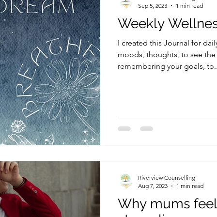
Sep 5, 2023
1 min read
Weekly Wellnes
I created this Journal for dail
moods, thoughts, to see the
remembering your goals, to..
Riverview Counselling
Aug 7, 2023
1 min read
Why mums feel 