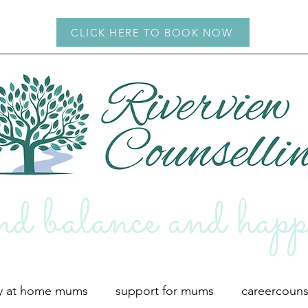
CLICK HERE TO BOOK NOW
d balance and hap
p
ay at home mums
support for mums
careercouns