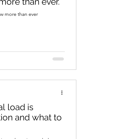
more than ever.
w more than ever
 load is
ion and what to