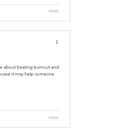
cle about beating burnout and
 incase it may help someone