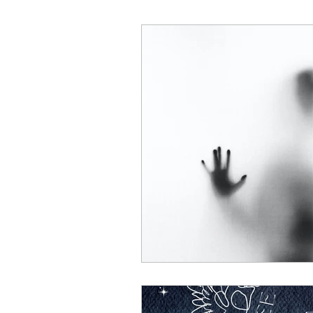
change
Disabilities
Domestic Violence
Safe