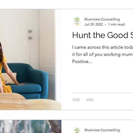
Riverview Counselling
Jul 29, 2022
1 min read
Hunt the Good St
I came across this article today and I thought I would share
it for all of you working mum
Positive...
Riverview Counselling