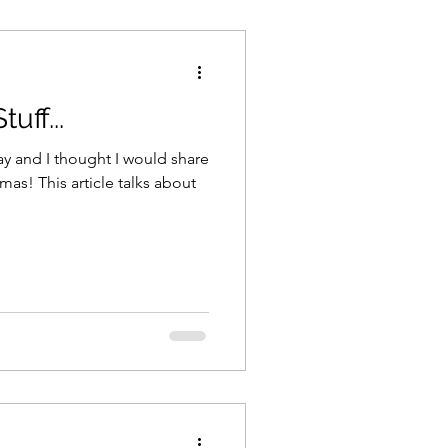
uff...
mas! This article talks about