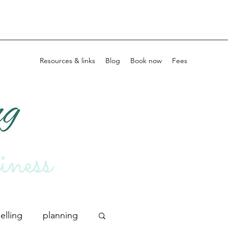
Home
Resources & links
Blog
Book now
Fees
iness
elling
planning