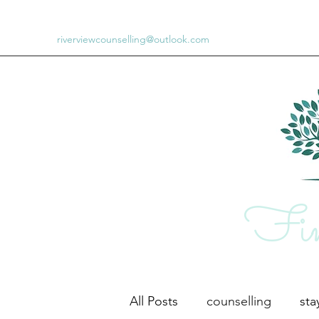
riverviewcounselling@outlook.com
Fin
All Posts
counselling
st