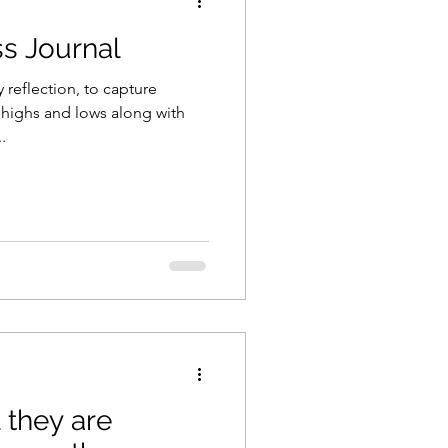
s Journal
y reflection, to capture
 highs and lows along with
.
they are