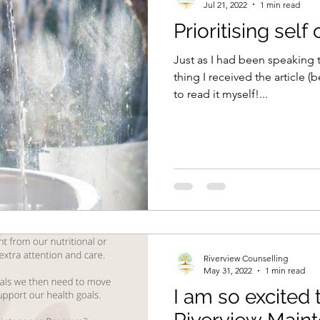
Jul 21, 2022
1 min read
Prioritising self
Just as I had been speaking t
thing I received the article 
to read it myself!...
Riverview Counselling
May 31, 2022
1 min read
I am so excited 