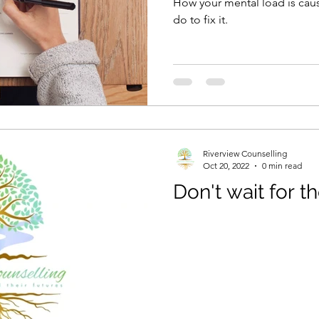
How your mental load is cau
do to fix it.
Riverview Counselling
Oct 20, 2022
0 min read
Don't wait for th