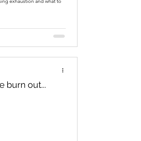
sing exhaustion and what to
e burn out...