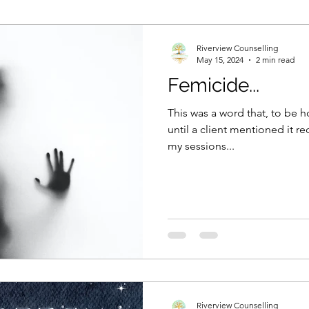
Mental Health
Self care
Working mums
Jou
Riverview Counselling
May 15, 2024
2 min read
Femicide...
ty
Speaking out
This was a word that, to be h
until a client mentioned it rec
my sessions...
Riverview Counselling