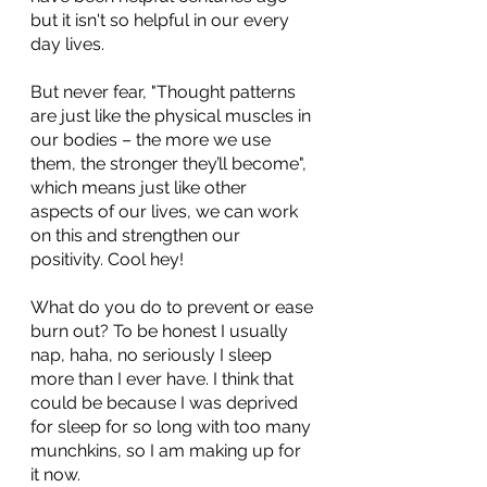
but it isn't so helpful in our every 
day lives.
But never fear, "Thought patterns 
are just like the physical muscles in 
our bodies – the more we use 
them, the stronger they’ll become", 
which means just like other 
aspects of our lives, we can work 
on this and strengthen our 
positivity. Cool hey!
What do you do to prevent or ease 
burn out? To be honest I usually 
nap, haha, no seriously I sleep 
more than I ever have. I think that 
could be because I was deprived 
for sleep for so long with too many 
munchkins, so I am making up for 
it now.