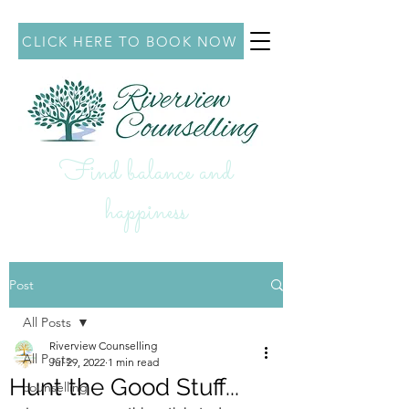
CLICK HERE TO BOOK NOW
Find balance and
hap
piness
Post
All Posts
Riverview Counselling
All Posts
Jul 29, 2022
1 min read
Hunt the Good Stuff...
counselling