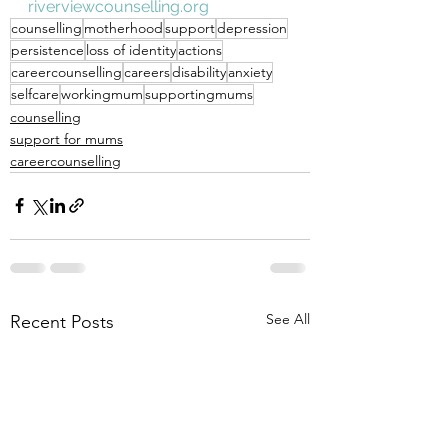
riverviewcounselling.org
counselling
motherhood
support
depression
persistence
loss of identity
actions
careercounselling
careers
disability
anxiety
selfcare
workingmum
supportingmums
counselling
support for mums
careercounselling
See All
Recent Posts