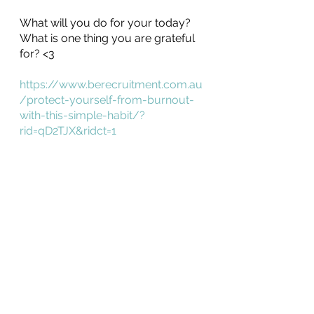
What will you do for your today? 
What is one thing you are grateful 
for? <3
https://www.berecruitment.com.au
/protect-yourself-from-burnout-
with-this-simple-habit/?
rid=qD2TJX&ridct=1