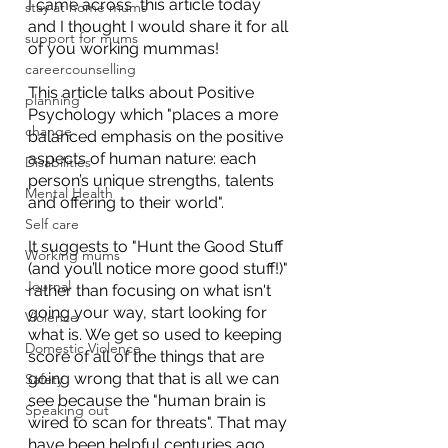
I came across  this article today 
stay at home mums
and I thought I would share it for all 
support for mums
of you working mummas! 
careercounselling
This article talks about Positive 
planning
Psychology which "places a more 
change
balanced emphasis on the positive 
aspects of human nature: each 
Disabilities
person’s unique strengths, talents 
Mental Health
and offering to their world".
Self care
It suggests to "Hunt the Good Stuff 
Working mums
(and you’ll notice more good stuff!)" 
Journal
rather than focusing on what isn't 
going your way, start looking for 
Violence
what is. We get so used to keeping 
Domestic Violence
score of all of the things that are 
going wrong that that is all we can 
Safety
see because the "human brain is 
Speaking out
wired to scan for threats". That may 
have been helpful centuries ago 