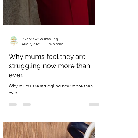
Riverview Counselling
Aug 7, 2023
1 min read
Why mums feel they are
struggling now more than
ever.
Why mums are struggling now more than