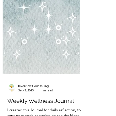
Riverview Counselling