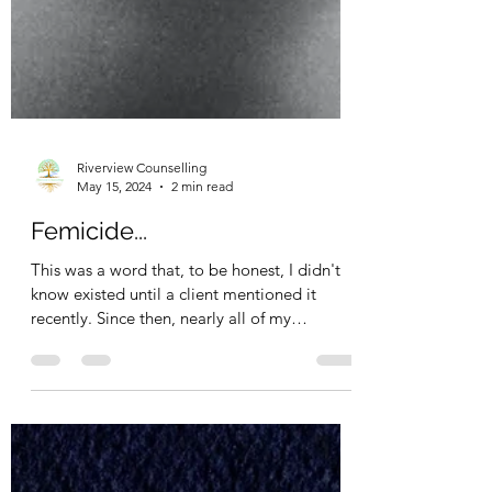
Riverview Counselling
May 15, 2024
2 min read
Femicide...
This was a word that, to be honest, I didn't
know existed until a client mentioned it
recently. Since then, nearly all of my
sessions...