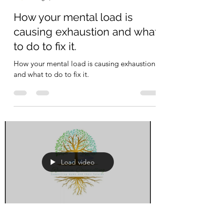
Riverview Counselling
Aug 1, 2023
1 min read
How your mental load is
causing exhaustion and what
to do to fix it.
How your mental load is causing exhaustion
and what to do to fix it.