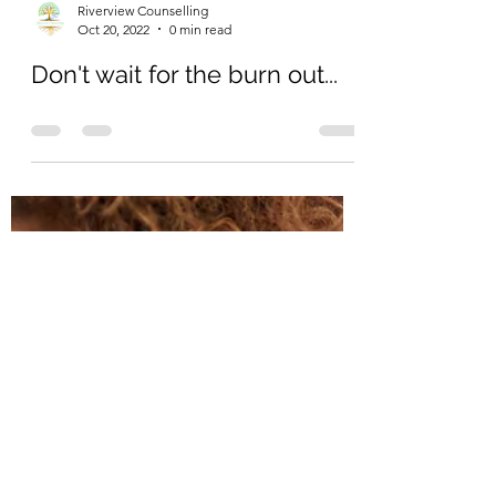
Load video
Riverview Counselling
Oct 20, 2022
0 min read
Don't wait for the burn out...