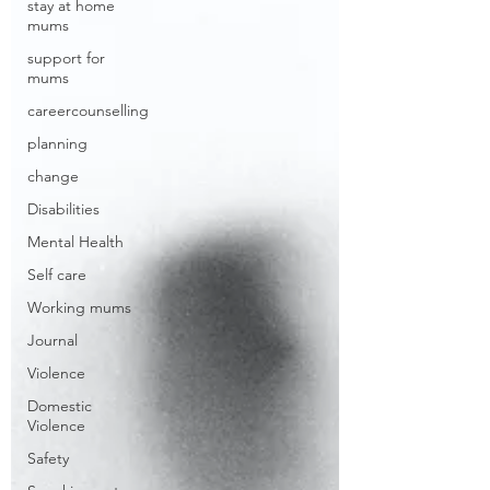
stay at home
mums
support for
mums
careercounselling
planning
change
Disabilities
Mental Health
Self care
Working mums
Journal
Violence
Domestic
Violence
Safety