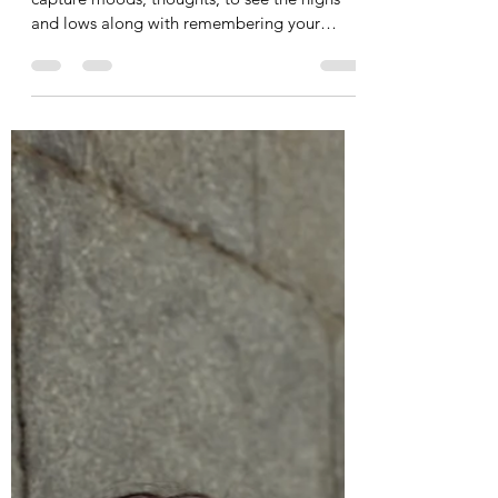
Sep 5, 2023
1 min read
Weekly Wellness Journal
I created this Journal for daily reflection, to
capture moods, thoughts, to see the highs
and lows along with remembering your
goals, to...