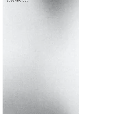
Speaking out