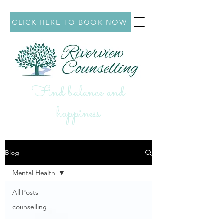
CLICK HERE TO BOOK NOW
Find balance and
hap
piness
Blog
Mental Health
All Posts
counselling