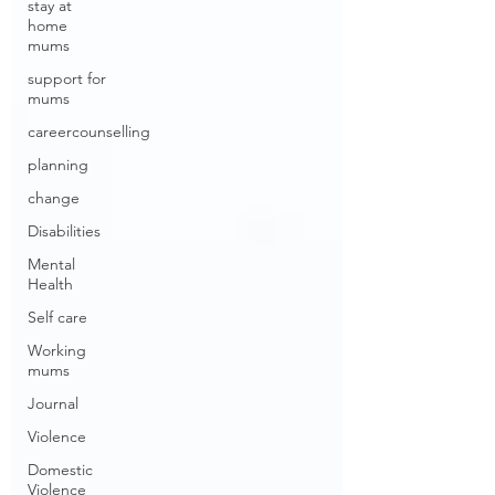
stay at
home
mums
support for
mums
careercounselling
planning
change
Disabilities
Mental
Health
Self care
Working
mums
Journal
Violence
Domestic
Violence