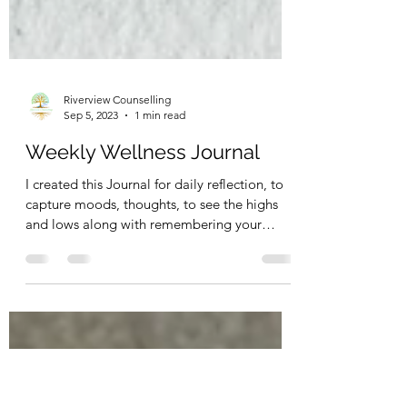
Riverview Counselling
Sep 5, 2023
1 min read
Weekly Wellness Journal
I created this Journal for daily reflection, to
capture moods, thoughts, to see the highs
and lows along with remembering your
goals, to...