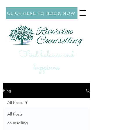
CLICK HERE TO BOOK NOW
Find balance and
hap
piness
Blog
All Posts
All Posts
counselling