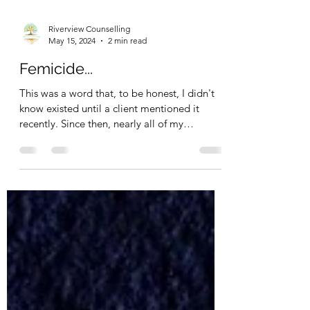
Riverview Counselling
May 15, 2024
2 min read
Femicide...
This was a word that, to be honest, I didn't
know existed until a client mentioned it
recently. Since then, nearly all of my
sessions...