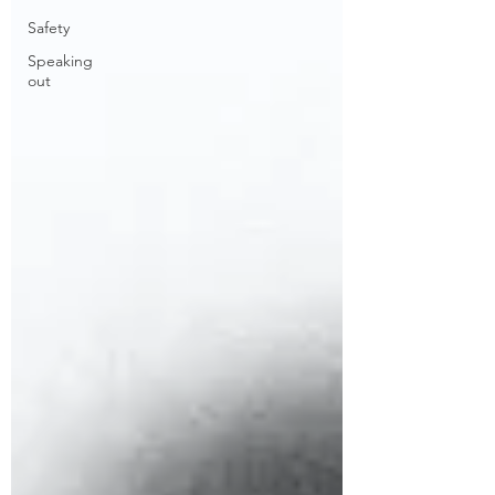
Safety
Speaking
out